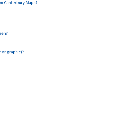
 on Canterbury Maps?
reen?
r or graphic)?