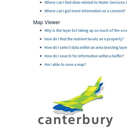
Where can I find data related to Water Services
Where can I get more information on a consent?
Map Viewer
Why is the layer list taking up so much of the sc
How do I find the nutrient levels on a property?
How do I select data within an area (existing laye
How do I search for information within a buffer?
Am I able to save a map?