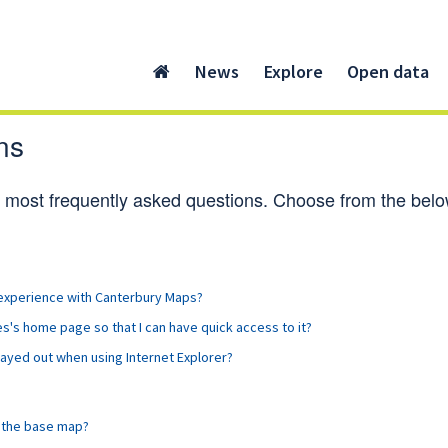
News
Explore
Open data
ns
ur most frequently asked questions. Choose from the below 
 experience with Canterbury Maps?
's home page so that I can have quick access to it?
grayed out when using Internet Explorer?
n the base map?