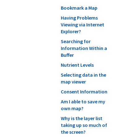
Bookmark a Map
Having Problems
Viewing via Internet
Explorer?
Searching for
Information Within a
Buffer
Nutrient Levels
Selecting data in the
map viewer
Consent Information
Am I able to save my
own map?
Why is the layer list
taking up so much of
the screen?