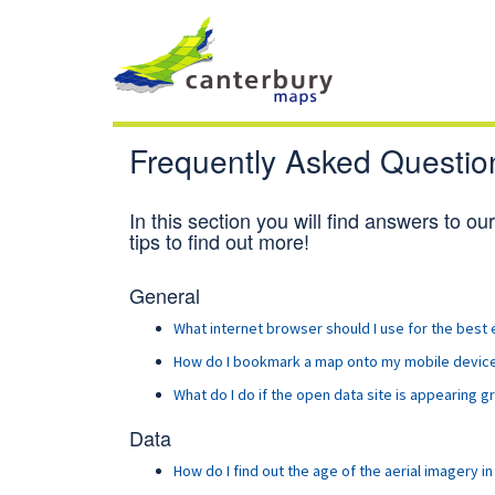
Frequently Asked Questio
In this section you will find answers to o
tips to find out more!
General
What internet browser should I use for the best
How do I bookmark a map onto my mobile devices
What
do I do if the open data site is appearing 
Data
How do I find out the age of the aerial imagery i