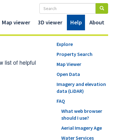
Map viewer
3D viewer
Help
About
Explore
Property Search
list of helpful
Map Viewer
Open Data
Imagery and elevation
data (LiDAR)
FAQ
What web browser
should I use?
Aerial Imagery Age
Water Services