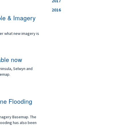
2017
2016
ble & Imagery
ver what new imagery is
able now
ninsula, Selwyn and
semap.
ne Flooding
Imagery Basemap. The
looding has also been