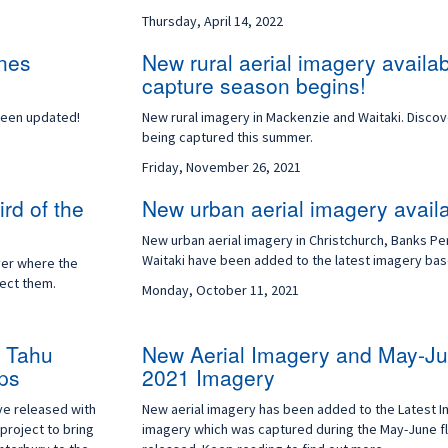
Thursday, April 14, 2022
ones
New rural aerial imagery availa
capture season begins!
been updated!
New rural imagery in Mackenzie and Waitaki. Disco
being captured this summer.
Friday, November 26, 2021
rd of the
New urban aerial imagery avail
New urban aerial imagery in Christchurch, Banks Pe
Waitaki have been added to the latest imagery ba
ver where the
tect them.
Monday, October 11, 2021
i Tahu
New Aerial Imagery and May-Ju
ps
2021 Imagery
ve released with
New aerial imagery has been added to the Latest 
project to bring
imagery which was captured during the May-June f