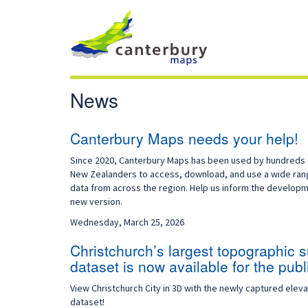
News
Canterbury Maps needs your help!
Since 2020, Canterbury Maps has been used by hundreds 
New Zealanders to access, download, and use a wide ran
data from across the region. Help us inform the developm
new version.
Wednesday, March 25, 2026
Christchurch’s largest topographic 
dataset is now available for the publ
View Christchurch City in 3D with the newly captured eleva
dataset!