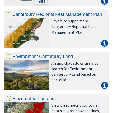
Canterbury Regional Pest Management Plan
Layers to support the
Canterbury Regional Pest
Management Plan
Environment Canterbury Land
An app that allows users to
search for Environment
Canterbury Land based on
parcel id
Piezometric Contours
View piezometric contours,
depth to groundwater lines,