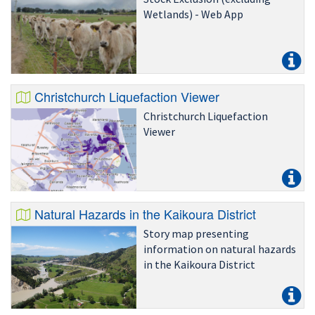
Wetlands) - Web App
Christchurch Liquefaction Viewer
Christchurch Liquefaction
Viewer
Natural Hazards in the Kaikoura District
Story map presenting
information on natural hazards
in the Kaikoura District