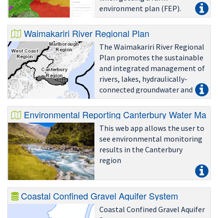
environment plan (FEP).
Waimakariri River Regional Plan
The Waimakariri River Regional
Plan promotes the sustainable
and integrated management of
rivers, lakes, hydraulically-
connected groundwater and
river and lake beds in the
Waimakariri catchment.
Environmental Reporting Canterbury Water Manag
This web app allows the user to
see environmental monitoring
results in the Canterbury
region
Coastal Confined Gravel Aquifer System
Coastal Confined Gravel Aquifer