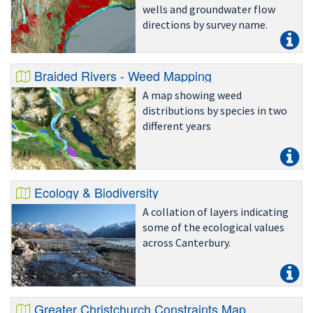
wells and groundwater flow
directions by survey name.
Braided Rivers - Weed Mapping
A map showing weed
distributions by species in two
different years
Ecology & Biodiversity
A collation of layers indicating
some of the ecological values
across Canterbury.
Greater Christchurch Constraints Map