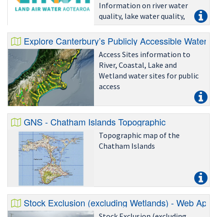
Information on river water
quality, lake water quality,
recreational water quality,
groundwater quality, water
Explore Canterbury’s Publicly Accessible Water Re
quantity, air quality and land
Access Sites information to
cover.
River, Coastal, Lake and
Wetland water sites for public
access
GNS - Chatham Islands Topographic
Topographic map of the
Chatham Islands
Stock Exclusion (excluding Wetlands) - Web App
Stock Exclusion (excluding