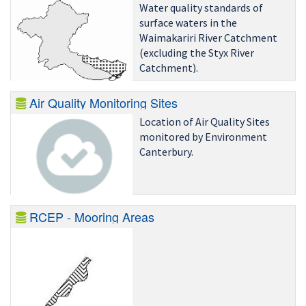
Water quality standards of
surface waters in the
Waimakariri River Catchment
(excluding the Styx River
Catchment).
Air Quality Monitoring Sites
Location of Air Quality Sites
monitored by Environment
Canterbury.
RCEP - Mooring Areas