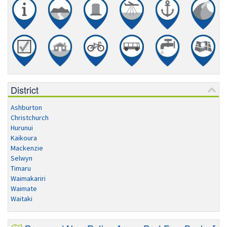
District
Ashburton
Christchurch
Hurunui
Kaikoura
Mackenzie
Selwyn
Timaru
Waimakariri
Waimate
Waitaki