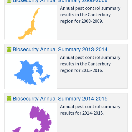
Annual pest control summary
results in the Canterbury
region for 2008-2009.
Biosecurity Annual Summary 2013-2014
Annual pest control summary
results in the Canterbury
region for 2015-2016.
Biosecurity Annual Summary 2014-2015
Annual pest control summary
results for 2014-2015.