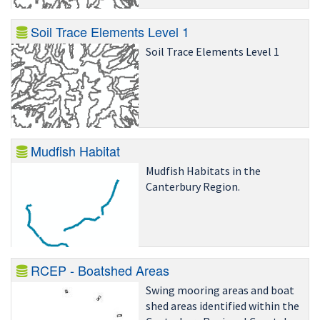
Soil Trace Elements Level 1
Soil Trace Elements Level 1
Mudfish Habitat
Mudfish Habitats in the
Canterbury Region.
RCEP - Boatshed Areas
Swing mooring areas and boat
shed areas identified within the