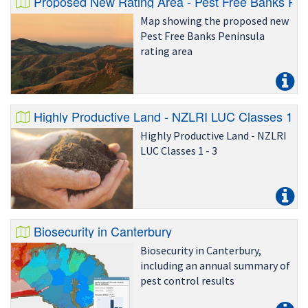
Proposed New Rating Area - Pest Free Banks Pen
Map showing the proposed new
Pest Free Banks Peninsula
rating area
Highly Productive Land - NZLRI LUC Classes 1 - 
Highly Productive Land - NZLRI
LUC Classes 1 - 3
Biosecurity in Canterbury
Biosecurity in Canterbury,
including an annual summary of
pest control results