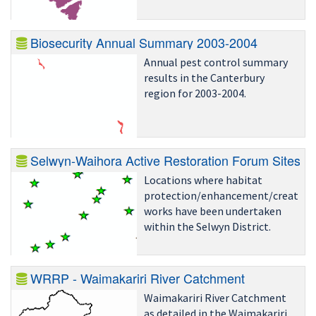
Biosecurity Annual Summary 2003-2004
Annual pest control summary
results in the Canterbury
region for 2003-2004.
Selwyn-Waihora Active Restoration Forum Sites
Locations where habitat
protection/enhancement/creation
works have been undertaken
within the Selwyn District.
WRRP - Waimakariri River Catchment
Waimakariri River Catchment
as detailed in the Waimakariri