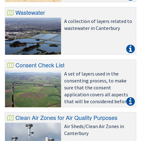
Wastewater
A collection of layers related to
wastewater in Canterbury
Consent Check List
A set of layers used in the
consenting process, to make
sure that the consent
application covers all aspects
that will be considered before a
land use consent is granted
Clean Air Zones for Air Quality Purposes
Air Sheds/Clean Air Zones in
Canterbury