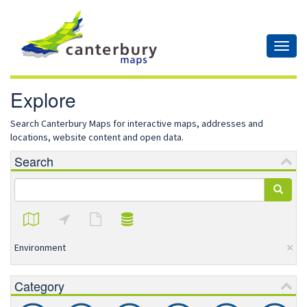
Toggl
naviga
Explore
Search Canterbury Maps for interactive maps, addresses and
locations, website content and open data.
Search
×
Environment
Category