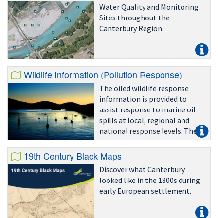
Water Quality and Monitoring
Sites throughout the
Canterbury Region.
Wildlife Information (Pollution Response)
The oiled wildlife response
information is provided to
assist response to marine oil
spills at local, regional and
national response levels. The
information is designed to
provide an indication of species
19th Century Black Maps
that may be at risk in a given
Discover what Canterbury
area.
looked like in the 1800s during
early European settlement.