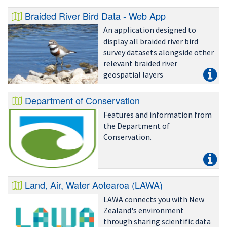
Braided River Bird Data - Web App
An application designed to
display all braided river bird
survey datasets alongside other
relevant braided river
geospatial layers
Department of Conservation
Features and information from
the Department of
Conservation.
Land, Air, Water Aotearoa (LAWA)
LAWA connects you with New
Zealand's environment
through sharing scientific data