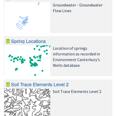
Groundwater - Groundwater
Flow Lines
Spring Locations
Location of springs
information as recorded in
Environment Canterbury's
Wells database.
Soil Trace Elements Level 2
Soil Trace Elements Level 2