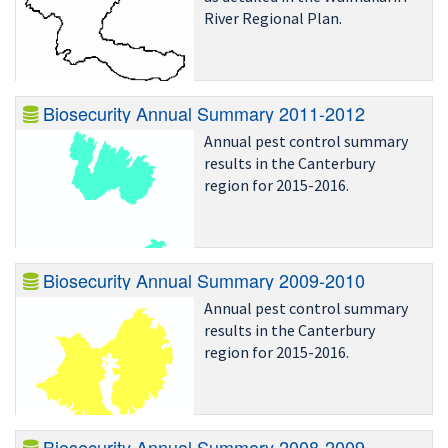
River Regional Plan.
Biosecurity Annual Summary 2011-2012
Annual pest control summary
results in the Canterbury
region for 2015-2016.
Biosecurity Annual Summary 2009-2010
Annual pest control summary
results in the Canterbury
region for 2015-2016.
Biosecurity Annual Summary 2008-2009