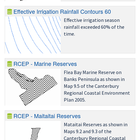
Effective Irrigation Rainfall Contours 60
Effective irrigation season
rainfall exceeded 60% of the
time.
RCEP - Marine Reserves
Flea Bay Marine Reserve on
Banks Peninsula as shown in
Map 9.5 of the Canterbury
Regional Coastal Environment
Plan 2005.
RCEP - Maitaitai Reserves
Mataitai Reserves as shown in
Maps 9.2 and 9.3 of the
Canterbury Regional Coastal