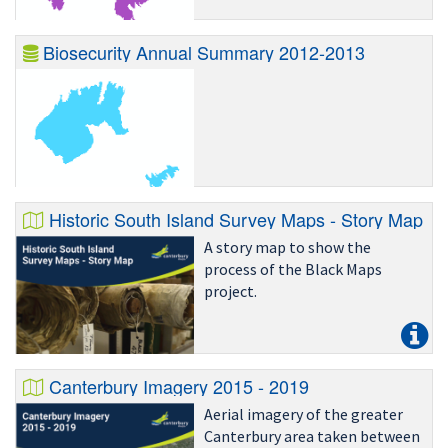
Biosecurity Annual Summary 2012-2013
Historic South Island Survey Maps - Story Map
A story map to show the
process of the Black Maps
project.
Canterbury Imagery 2015 - 2019
Aerial imagery of the greater
Canterbury area taken between