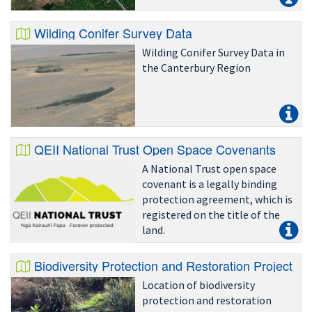
Wilding Conifer Survey Data
Wilding Conifer Survey Data in
the Canterbury Region
QEII National Trust Open Space Covenants
A National Trust open space
covenant is a legally binding
protection agreement, which is
registered on the title of the
land.
Biodiversity Protection and Restoration Project Si
Location of biodiversity
protection and restoration