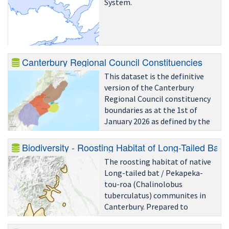
System.
Canterbury Regional Council Constituencies
This dataset is the definitive
version of the Canterbury
Regional Council constituency
boundaries as at the 1st of
January 2026 as defined by the
territorial authorities and/or
Local Government Commission
Biodiversity - Roosting Habitat of Long-Tailed Bat
and was obtained from Stats
The roosting habitat of native
NZ.
Long-tailed bat / Pekapeka-
tou-roa (Chalinolobus
tuberculatus) communites in
Canterbury. Prepared to
acommpany Emvironment