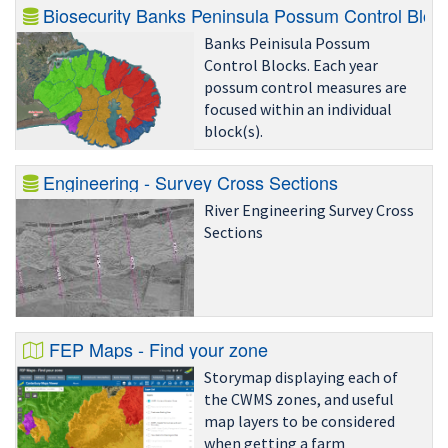
Biosecurity Banks Peninsula Possum Control Bloc
Banks Peinisula Possum
Control Blocks. Each year
possum control measures are
focused within an individual
block(s).
Engineering - Survey Cross Sections
River Engineering Survey Cross
Sections
FEP Maps - Find your zone
Storymap displaying each of
the CWMS zones, and useful
map layers to be considered
when getting a farm