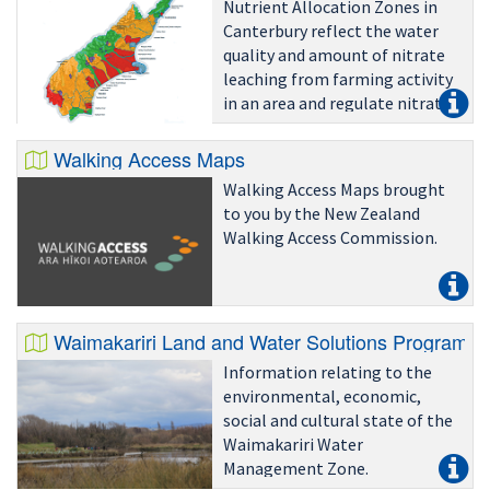
Nutrient Allocation Zones in
Canterbury reflect the water
quality and amount of nitrate
leaching from farming activity
in an area and regulate nitrate
leaching accordingly.
Walking Access Maps
Walking Access Maps brought
to you by the New Zealand
Walking Access Commission.
Waimakariri Land and Water Solutions Programm
Information relating to the
environmental, economic,
social and cultural state of the
Waimakariri Water
Management Zone.