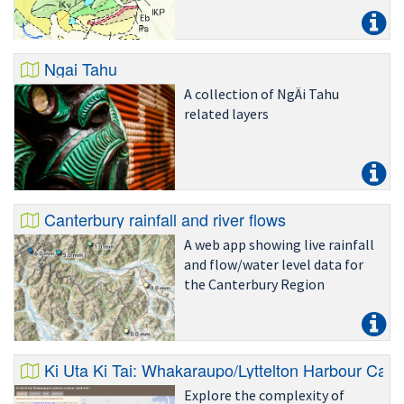
Ngai Tahu
A collection of NgÄi Tahu
related layers
Canterbury rainfall and river flows
A web app showing live rainfall
and flow/water level data for
the Canterbury Region
Ki Uta Ki Tai: Whakaraupo/Lyttelton Harbour Cat
Explore the complexity of