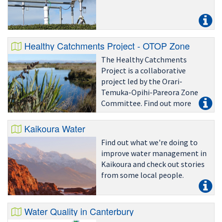
Healthy Catchments Project - OTOP Zone
The Healthy Catchments
Project is a collaborative
project led by the Orari-
Temuka-Opihi-Pareora Zone
Committee. Find out more
here.
Kaikoura Water
Find out what we're doing to
improve water management in
Kaikoura and check out stories
from some local people.
Water Quality in Canterbury