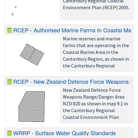
Canterbury Regional Coastal
Environment Plan (RCEP) 2005.
RCEP - Authorised Marine Farms In Coastal Marin
Marine reserves and marine
farms that are operating in the
Coastal Marine Area in the
Canterbury Region, as shown in
the Canterbury Regional
Coastal Environment Plan 2005
(RCEP) Planning Maps Volume
RCEP - New Zealand Defence Force Weapons Ra
2.
New Zealand Defence Force
Weapons Range/Danger Area
NZD 820 as shown in map 9.1 in
the Canterbury Regional
Coastal Environment Plan
(RCEP) 2005.
WRRP - Surface Water Quality Standards