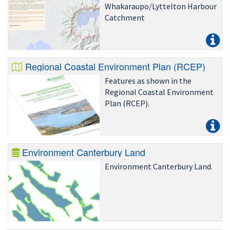
Whakaraupo/Lyttelton Harbour
Catchment
Regional Coastal Environment Plan (RCEP)
Features as shown in the
Regional Coastal Environment
Plan (RCEP).
Environment Canterbury Land
Environment Canterbury Land.