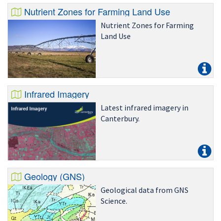
Nutrient Zones for Farming Land Use
Nutrient Zones for Farming
Land Use
Infrared Imagery
Latest infrared imagery in
Canterbury.
Geology (GNS)
Geological data from GNS
Science.