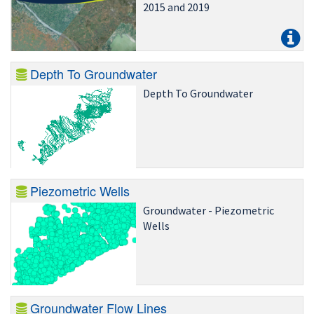
2015 and 2019
Depth To Groundwater
Depth To Groundwater
Piezometric Wells
Groundwater - Piezometric
Wells
Groundwater Flow Lines