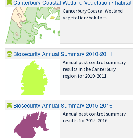
Canterbury Unpublished Report
Canterbury Coastal Wetland Vegetation / habitats
U00/38 - Distribution, status
Canterbury Coastal Wetland
and conservation status of
Vegetation/habitats
long-tailed bat.
Biosecurity Annual Summary 2010-2011
Annual pest control summary
results in the Canterbury
region for 2010-2011.
Biosecurity Annual Summary 2015-2016
Annual pest control summary
results for 2015-2016.