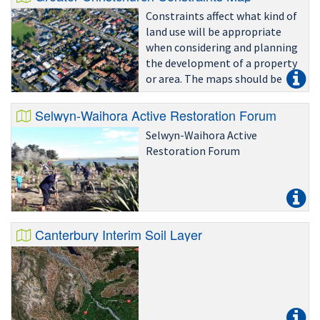
Constraints affect what kind of
land use will be appropriate
when considering and planning
the development of a property
or area. The maps should be
read in conjunction with
relevant (district and regional)
Selwyn-Waihora Active Restoration Forum
rules and policies to determine
Selwyn-Waihora Active
if, how and
Restoration Forum
Canterbury Interim Soil Layer