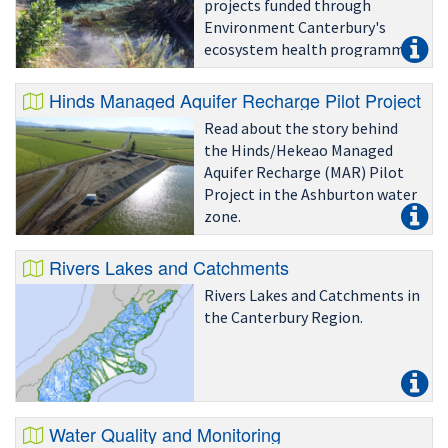
projects funded through
Environment Canterbury's
ecosystem health programme
since July 2010.
Hinds Managed Aquifer Recharge Pilot Project
Read about the story behind
the Hinds/Hekeao Managed
Aquifer Recharge (MAR) Pilot
Project in the Ashburton water
zone.
Rivers Lakes and Catchments
Rivers Lakes and Catchments in
the Canterbury Region.
Water Quality and Monitoring